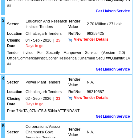
Office/Commercial/Institutions/ Residential; Unarmed Secu ##Quantity: 75
##
Get Liaison Service
3
Education And Research
Tender
Sector
2.70 Million / 27 Lakh
Institute Tenders
Value
Location
Chhattisgarh Tenders
Ref.No
99259425
View Tender Details
Closing
04 - Sep - 2026
|
25
Date
Days to go
Tender Invited For Security Manpower Service (Version 2.0) -
Office/Commercial/Institutions/ Residential; Unarmed Secu ##Quantity: 14
##
Get Liaison Service
4
Tender
Sector
Power Plant Tenders
N.A.
Value
Location
Chhattisgarh Tenders
Ref.No
99210587
View Tender Details
Closing
02 - Sep - 2026
|
23
Date
Days to go
Prov. 7NoTA,.07NoTS & 53No ATTENDANT
Get Liaison Service
5
Corporations/ Assoc/
Tender
Sector
Chambers/ Govt
N.A.
Value
Agencies Tenders