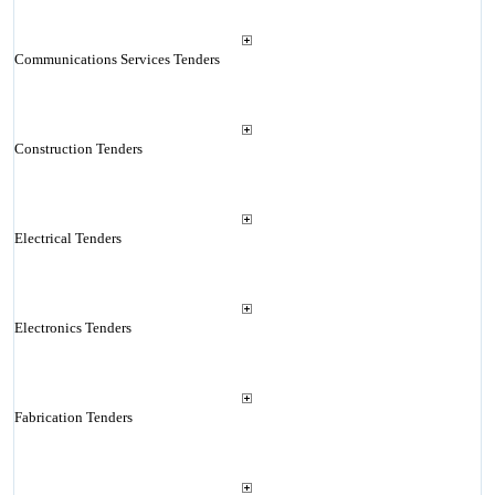
Communications Services Tenders
Construction Tenders
Electrical Tenders
Electronics Tenders
Fabrication Tenders