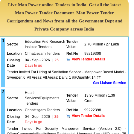
Live Man Power online Tenders in India. Get all the latest
Man Power Tender Document. Man Power Tender
Corrigendum and News from all the Government Dept and
Private Company across India
1
Education And Research
Tender
Sector
2.70 Million / 27 Lakh
Institute Tenders
Value
Location
Chhattisgarh Tenders
Ref.No
99219308
View Tender Details
Closing
04 - Sep - 2026
|
25
Date
Days to go
Tender Invited For Hiring of Sanitation Service - Manpower Based Model -
Sweeper; 6; All Areas; All Areas; Daily; 1 ##Quantity: 14 ##
Get Liaison Service
2
Health
Tender
13.90 Million / 1.39
Sector
Services/Equipments
Value
Crore
Tenders
Location
Chhattisgarh Tenders
Ref.No
99222398
View Tender Details
Closing
04 - Sep - 2026
|
25
Date
Days to go
Tender Invited For Security Manpower Service (Version 2.0) -