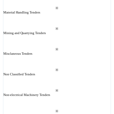
Material Handling Tenders
Mining and Quarrying Tenders
Misclaneous Tenders
Non Classified Tenders
Non-electrical Machinery Tenders