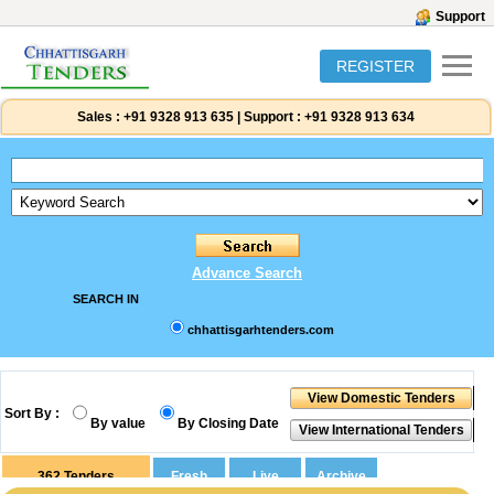
Support
REGISTER
Sales :
+91 9328 913 635
|
Support :
+91 9328 913 634
Advance Search
SEARCH IN
chhattisgarhtenders.com
Sort By :
By value
By Closing Date
362
Tenders