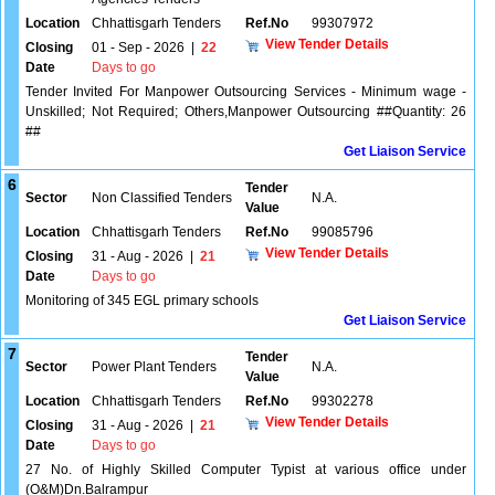
Location
Chhattisgarh Tenders
Ref.No
99307972
View Tender Details
Closing
01 - Sep - 2026
|
22
Date
Days to go
Tender Invited For Manpower Outsourcing Services - Minimum wage -
Unskilled; Not Required; Others,Manpower Outsourcing ##Quantity: 26
##
Get Liaison Service
6
Tender
Sector
Non Classified Tenders
N.A.
Value
Location
Chhattisgarh Tenders
Ref.No
99085796
View Tender Details
Closing
31 - Aug - 2026
|
21
Date
Days to go
Monitoring of 345 EGL primary schools
Get Liaison Service
7
Tender
Sector
Power Plant Tenders
N.A.
Value
Location
Chhattisgarh Tenders
Ref.No
99302278
View Tender Details
Closing
31 - Aug - 2026
|
21
Date
Days to go
27 No. of Highly Skilled Computer Typist at various office under
(O&M)Dn.Balrampur