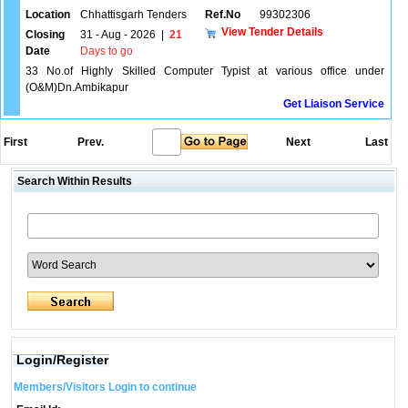
Location
Chhattisgarh Tenders
Ref.No
99302306
View Tender Details
Closing
31 - Aug - 2026
|
21
Date
Days to go
33 No.of Highly Skilled Computer Typist at various office under
(O&M)Dn.Ambikapur
Get Liaison Service
First
Prev.
Next
Last
Search Within Results
Login/Register
Members/Visitors Login to continue