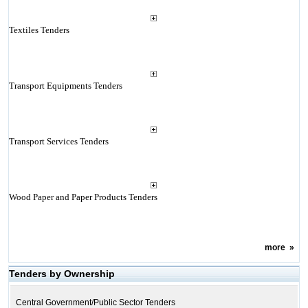
Textiles Tenders
Transport Equipments Tenders
Transport Services Tenders
Wood Paper and Paper Products Tenders
more
»
Tenders by Ownership
Central Government/Public Sector Tenders