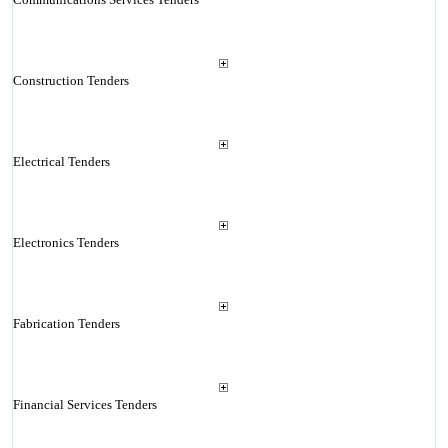
Construction Tenders
Electrical Tenders
Electronics Tenders
Fabrication Tenders
Financial Services Tenders