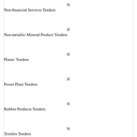
Non-financial Services Tenders
Non-metallic Mineral Product Tenders
Plastic Tenders
Power Plant Tenders
Rubber Products Tenders
Textiles Tenders