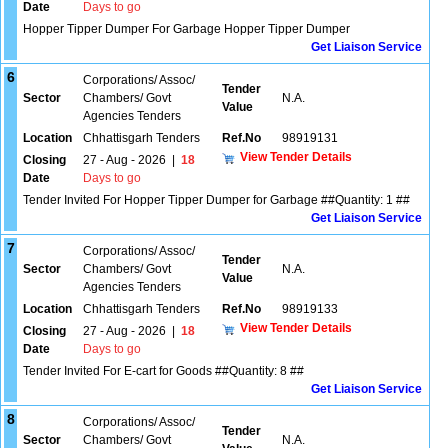
Date
Days to go
Hopper Tipper Dumper For Garbage Hopper Tipper Dumper
Get Liaison Service
6
Corporations/ Assoc/
Tender
Sector
Chambers/ Govt
N.A.
Value
Agencies Tenders
Location
Chhattisgarh Tenders
Ref.No
98919131
View Tender Details
Closing
27 - Aug - 2026
|
18
Date
Days to go
Tender Invited For Hopper Tipper Dumper for Garbage ##Quantity: 1 ##
Get Liaison Service
7
Corporations/ Assoc/
Tender
Sector
Chambers/ Govt
N.A.
Value
Agencies Tenders
Location
Chhattisgarh Tenders
Ref.No
98919133
View Tender Details
Closing
27 - Aug - 2026
|
18
Date
Days to go
Tender Invited For E-cart for Goods ##Quantity: 8 ##
Get Liaison Service
8
Corporations/ Assoc/
Tender
Sector
Chambers/ Govt
N.A.