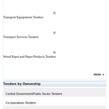
Transport Equipments Tenders
Transport Services Tenders
Wood Paper and Paper Products Tenders
more
»
Tenders by Ownership
Central Government/Public Sector Tenders
Co-operatives Tenders