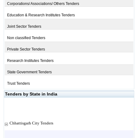
Corporations/ Associations/ Others Tenders
Education & Research Institutes Tenders
Joint Sector Tenders
Non classified Tenders
Private Sector Tenders
Research Institutes Tenders
State Government Tenders
Trust Tenders
Tenders by State in India
Chhattisgarh City Tenders