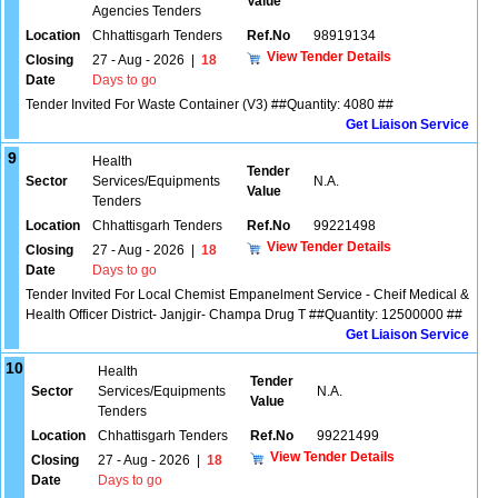
Value
Agencies Tenders
Location
Chhattisgarh Tenders
Ref.No
98919134
View Tender Details
Closing
27 - Aug - 2026
|
18
Date
Days to go
Tender Invited For Waste Container (V3) ##Quantity: 4080 ##
Get Liaison Service
9
Health
Tender
Sector
Services/Equipments
N.A.
Value
Tenders
Location
Chhattisgarh Tenders
Ref.No
99221498
View Tender Details
Closing
27 - Aug - 2026
|
18
Date
Days to go
Tender Invited For Local Chemist Empanelment Service - Cheif Medical &
Health Officer District- Janjgir- Champa Drug T ##Quantity: 12500000 ##
Get Liaison Service
10
Health
Tender
Sector
Services/Equipments
N.A.
Value
Tenders
Location
Chhattisgarh Tenders
Ref.No
99221499
View Tender Details
Closing
27 - Aug - 2026
|
18
Date
Days to go