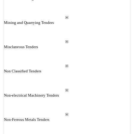
Mining and Quarrying Tenders
Misclaneous Tenders
Non Classified Tenders
Non-electrical Machinery Tenders
Non-Ferrous Metals Tenders