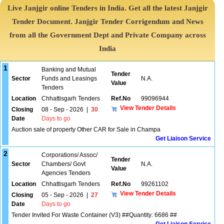
Live Janjgir online Tenders in India. Get all the latest Janjgir
Tender Document. Janjgir Tender Corrigendum and News
from all the Government Dept and Private Company across
India
1
Banking and Mutual
Tender
Sector
Funds and Leasings
N.A.
Value
Tenders
Location
Chhattisgarh Tenders
Ref.No
99096944
View Tender Details
Closing
08 - Sep - 2026
|
30
Date
Days to go
Auction sale of property Other CAR for Sale in Champa
Get Liaison Service
2
Corporations/ Assoc/
Tender
Sector
Chambers/ Govt
N.A.
Value
Agencies Tenders
Location
Chhattisgarh Tenders
Ref.No
99261102
View Tender Details
Closing
05 - Sep - 2026
|
27
Date
Days to go
Tender Invited For Waste Container (V3) ##Quantity: 6686 ##