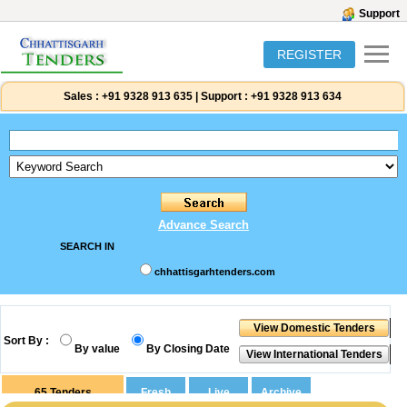
Support
REGISTER
Sales :
+91 9328 913 635
|
Support :
+91 9328 913 634
Advance Search
SEARCH IN
chhattisgarhtenders.com
Sort By :
By value
By Closing Date
65
Tenders