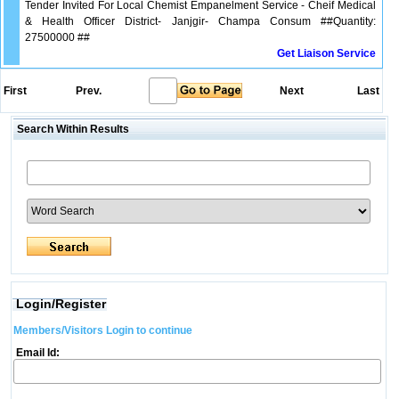
Tender Invited For Local Chemist Empanelment Service - Cheif Medical
& Health Officer District- Janjgir- Champa Consum ##Quantity:
27500000 ##
Get Liaison Service
First
Prev.
Next
Last
Search Within Results
Login/Register
Members/Visitors Login to continue
Email Id: