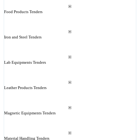
Food Products Tenders
Iron and Steel Tenders
Lab Equipments Tenders
Leather Products Tenders
Magnetic Equipments Tenders
Material Handling Tenders