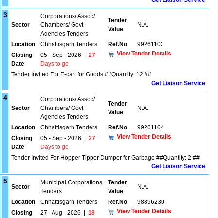
Get Liaison Service
3
Corporations/ Assoc/
Tender
Sector
Chambers/ Govt
N.A.
Value
Agencies Tenders
Location
Chhattisgarh Tenders
Ref.No
99261103
View Tender Details
Closing
05 - Sep - 2026
|
27
Date
Days to go
Tender Invited For E-cart for Goods ##Quantity: 12 ##
Get Liaison Service
4
Corporations/ Assoc/
Tender
Sector
Chambers/ Govt
N.A.
Value
Agencies Tenders
Location
Chhattisgarh Tenders
Ref.No
99261104
View Tender Details
Closing
05 - Sep - 2026
|
27
Date
Days to go
Tender Invited For Hopper Tipper Dumper for Garbage ##Quantity: 2 ##
Get Liaison Service
5
Municipal Corporations
Tender
Sector
N.A.
Tenders
Value
Location
Chhattisgarh Tenders
Ref.No
98896230
View Tender Details
Closing
27 - Aug - 2026
|
18