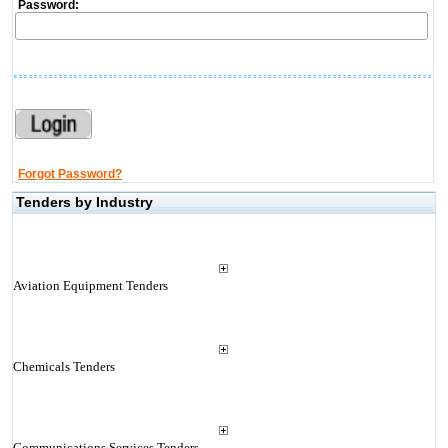
Password:
Forgot Password?
Tenders by Industry
Aviation Equipment Tenders
Chemicals Tenders
Communications Services Tenders