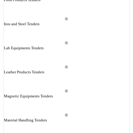
Iron and Steel Tenders
Lab Equipments Tenders
Leather Products Tenders
Magnetic Equipments Tenders
Material Handling Tenders