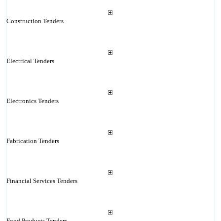
Construction Tenders
Electrical Tenders
Electronics Tenders
Fabrication Tenders
Financial Services Tenders
Food Products Tenders