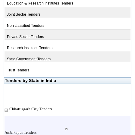
Education & Research Institutes Tenders
Joint Sector Tenders
Non classified Tenders
Private Sector Tenders
Research Institutes Tenders
State Government Tenders
Trust Tenders
Tenders by State in India
Chhattisgarh City Tenders
Ambikapur Tenders