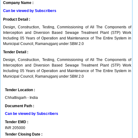
Company Name :
Can be viewed by Subscribers
Product Detail :
Design, Construction, Testing, Commissioning of All The Components of
Interception and Diversion Based Sewage Treatment Plant (STP) Work
Including 05 Years of Operation and Maintenance of The Entire System in
Municipal Council, Ramanujganj under SBM 2.0
Tender Detail :
Design, Construction, Testing, Commissioning of All The Components of
Interception and Diversion Based Sewage Treatment Plant (STP) Work
Including 05 Years of Operation and Maintenance of The Entire System in
Municipal Council, Ramanujganj under SBM 2.0
Tender Location :
Chhattisgarh - India
Document Path :
Can be viewed by Subscribers
Tender EMD :
INR
205000
Tender Closing Date :