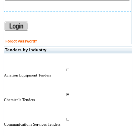
Forgot Password?
Tenders by Industry
Aviation Equipment Tenders
Chemicals Tenders
Communications Services Tenders