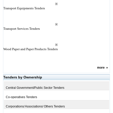
Transport Equipments Tenders
Transport Services Tenders
Wood Paper and Paper Products Tenders
more
»
Tenders by Ownership
Central Government/Public Sector Tenders
Co-operatives Tenders
Corporations/ Associations/ Others Tenders