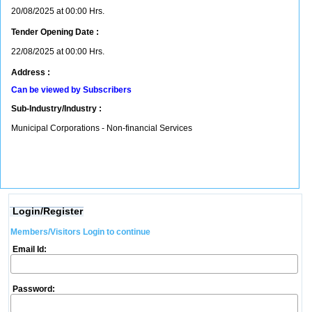
20/08/2025 at 00:00 Hrs.
Tender Opening Date :
22/08/2025 at 00:00 Hrs.
Address :
Can be viewed by Subscribers
Sub-Industry/Industry :
Municipal Corporations - Non-financial Services
Login/Register
Members/Visitors Login to continue
Email Id:
Password: