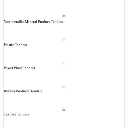
Non-metallic Mineral Product Tenders
Plastic Tenders
Power Plant Tenders
Rubber Products Tenders
Textiles Tenders