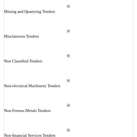
Mining and Quarrying Tenders
Misclaneous Tenders
Non Classified Tenders
Non-electrical Machinery Tenders
Non-Ferrous Metals Tenders
Non-financial Services Tenders