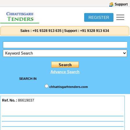
Support
REGISTER
Sales :
+91 9328 913 635
|
Support :
+91 9328 913 634
Advance Search
SEARCH IN
chhattisgarhtenders.com
Ref. No. :
86619037