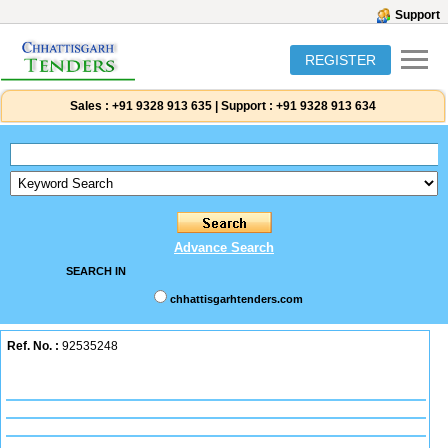
Support
REGISTER
Sales :
+91 9328 913 635
|
Support :
+91 9328 913 634
Advance Search
SEARCH IN
chhattisgarhtenders.com
Ref. No. :
92535248