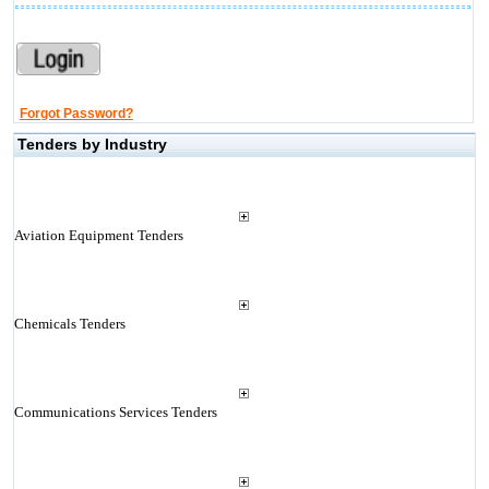
Forgot Password?
Tenders by Industry
Aviation Equipment Tenders
Chemicals Tenders
Communications Services Tenders