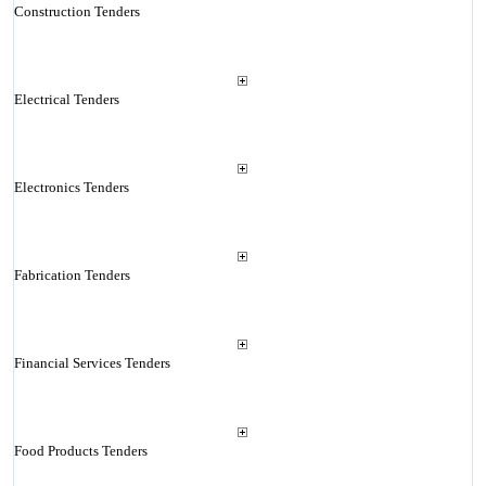
Construction Tenders
Electrical Tenders
Electronics Tenders
Fabrication Tenders
Financial Services Tenders
Food Products Tenders