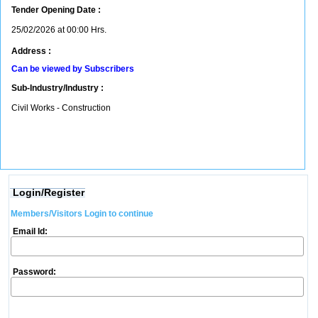
Tender Opening Date :
25/02/2026 at 00:00 Hrs.
Address :
Can be viewed by Subscribers
Sub-Industry/Industry :
Civil Works - Construction
Login/Register
Members/Visitors Login to continue
Email Id:
Password: