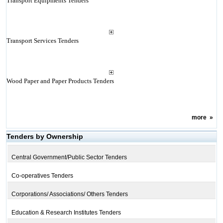
Transport Equipments Tenders
Transport Services Tenders
Wood Paper and Paper Products Tenders
more
»
Tenders by Ownership
Central Government/Public Sector Tenders
Co-operatives Tenders
Corporations/ Associations/ Others Tenders
Education & Research Institutes Tenders