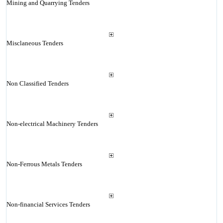
Mining and Quarrying Tenders
Misclaneous Tenders
Non Classified Tenders
Non-electrical Machinery Tenders
Non-Ferrous Metals Tenders
Non-financial Services Tenders