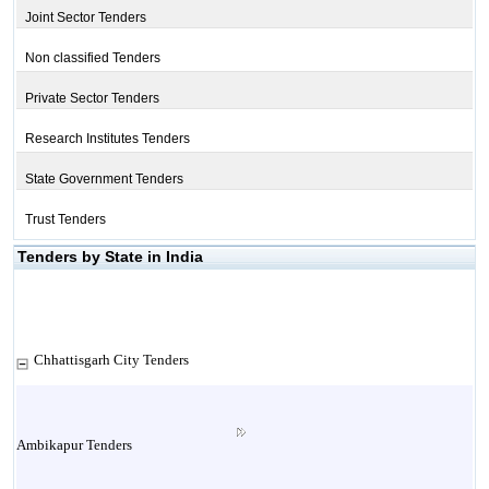
Joint Sector Tenders
Non classified Tenders
Private Sector Tenders
Research Institutes Tenders
State Government Tenders
Trust Tenders
Tenders by State in India
Chhattisgarh City Tenders
Ambikapur Tenders