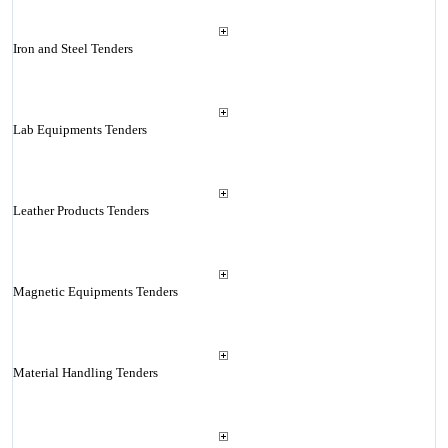
Iron and Steel Tenders
Lab Equipments Tenders
Leather Products Tenders
Magnetic Equipments Tenders
Material Handling Tenders