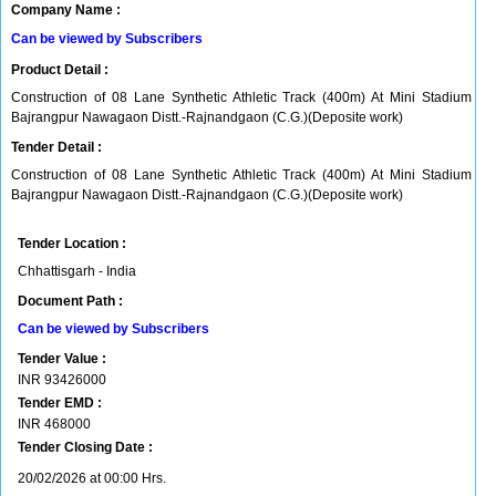
Company Name :
Can be viewed by Subscribers
Product Detail :
Construction of 08 Lane Synthetic Athletic Track (400m) At Mini Stadium
Bajrangpur Nawagaon Distt.-Rajnandgaon (C.G.)(Deposite work)
Tender Detail :
Construction of 08 Lane Synthetic Athletic Track (400m) At Mini Stadium
Bajrangpur Nawagaon Distt.-Rajnandgaon (C.G.)(Deposite work)
Tender Location :
Chhattisgarh - India
Document Path :
Can be viewed by Subscribers
Tender Value :
INR
93426000
Tender EMD :
INR
468000
Tender Closing Date :
20/02/2026 at 00:00 Hrs.