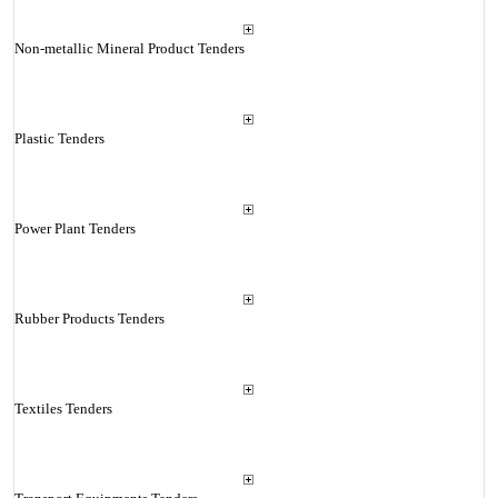
Non-metallic Mineral Product Tenders
Plastic Tenders
Power Plant Tenders
Rubber Products Tenders
Textiles Tenders