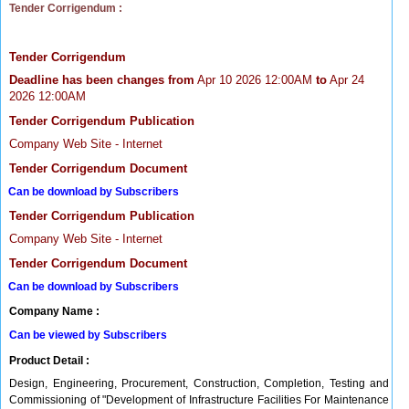
Tender Corrigendum :
Tender Corrigendum
Deadline has been changes from
Apr 10 2026 12:00AM
to
Apr 24
2026 12:00AM
Tender Corrigendum Publication
Company Web Site - Internet
Tender Corrigendum Document
Can be download by Subscribers
Tender Corrigendum Publication
Company Web Site - Internet
Tender Corrigendum Document
Can be download by Subscribers
Company Name :
Can be viewed by Subscribers
Product Detail :
Design, Engineering, Procurement, Construction, Completion, Testing and
Commissioning of "Development of Infrastructure Facilities For Maintenance