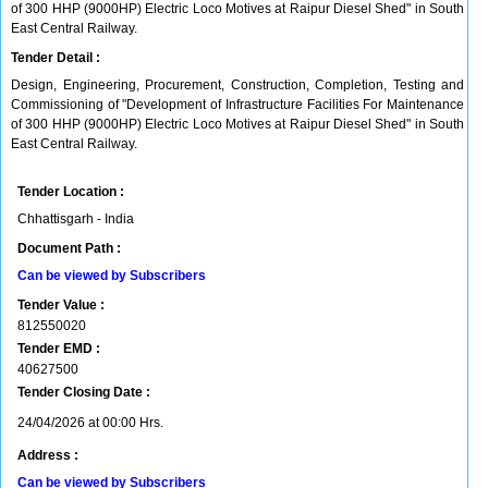
of 300 HHP (9000HP) Electric Loco Motives at Raipur Diesel Shed" in South
East Central Railway.
Tender Detail :
Design, Engineering, Procurement, Construction, Completion, Testing and
Commissioning of "Development of Infrastructure Facilities For Maintenance
of 300 HHP (9000HP) Electric Loco Motives at Raipur Diesel Shed" in South
East Central Railway.
Tender Location :
Chhattisgarh - India
Document Path :
Can be viewed by Subscribers
Tender Value :
812550020
Tender EMD :
40627500
Tender Closing Date :
24/04/2026 at 00:00 Hrs.
Address :
Can be viewed by Subscribers