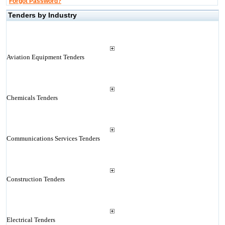
Forgot Password?
Tenders by Industry
Aviation Equipment Tenders
Chemicals Tenders
Communications Services Tenders
Construction Tenders
Electrical Tenders