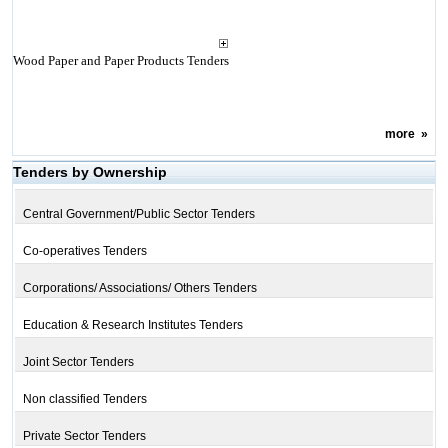
Wood Paper and Paper Products Tenders
more
»
Tenders by Ownership
Central Government/Public Sector Tenders
Co-operatives Tenders
Corporations/ Associations/ Others Tenders
Education & Research Institutes Tenders
Joint Sector Tenders
Non classified Tenders
Private Sector Tenders