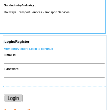
Sub-Industry/Industry :
Railways Transport Services - Transport Services
Login/Register
Members/Visitors Login to continue
Email Id:
Password: