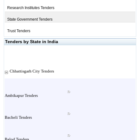
Research Institutes Tenders
State Government Tenders
Trust Tenders
Tenders by State in India
Chhattisgarh City Tenders
Ambikapur Tenders
Bacheli Tenders
Balod Tenders