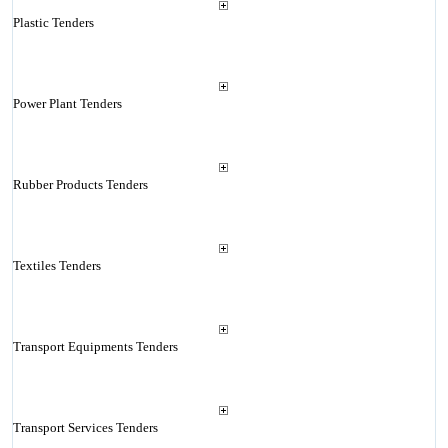
Plastic Tenders
Power Plant Tenders
Rubber Products Tenders
Textiles Tenders
Transport Equipments Tenders
Transport Services Tenders