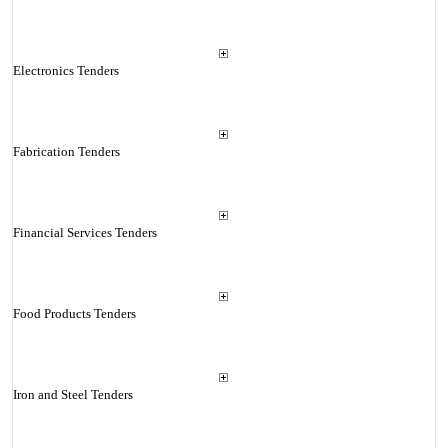
Electronics Tenders
Fabrication Tenders
Financial Services Tenders
Food Products Tenders
Iron and Steel Tenders