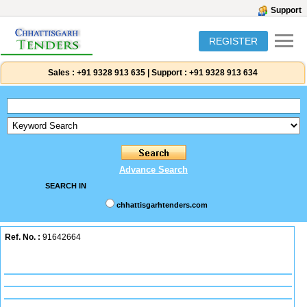
Support
REGISTER
Sales :
+91 9328 913 635
|
Support :
+91 9328 913 634
Advance Search
SEARCH IN
chhattisgarhtenders.com
Ref. No. :
91642664