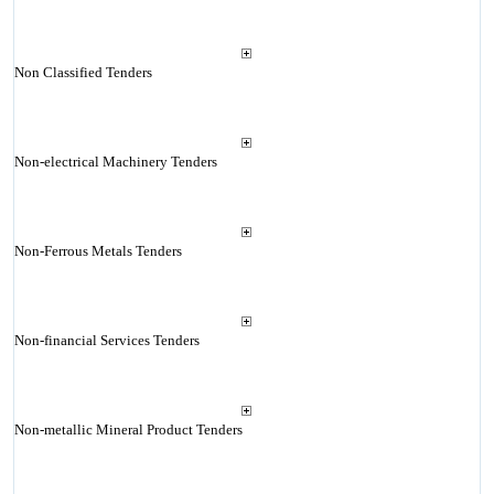
Non Classified Tenders
Non-electrical Machinery Tenders
Non-Ferrous Metals Tenders
Non-financial Services Tenders
Non-metallic Mineral Product Tenders