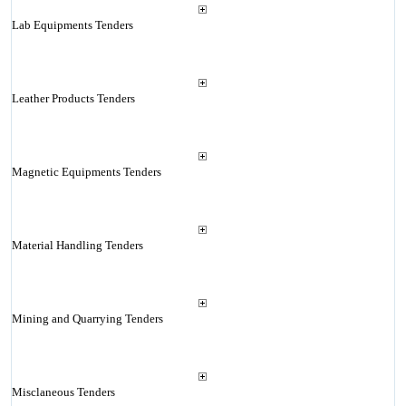
Lab Equipments Tenders
Leather Products Tenders
Magnetic Equipments Tenders
Material Handling Tenders
Mining and Quarrying Tenders
Misclaneous Tenders