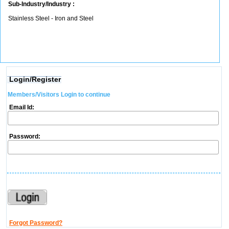
Sub-Industry/Industry :
Stainless Steel - Iron and Steel
Login/Register
Members/Visitors Login to continue
Email Id:
Password:
Forgot Password?