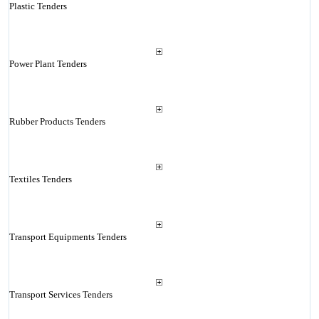
Plastic Tenders
Power Plant Tenders
Rubber Products Tenders
Textiles Tenders
Transport Equipments Tenders
Transport Services Tenders