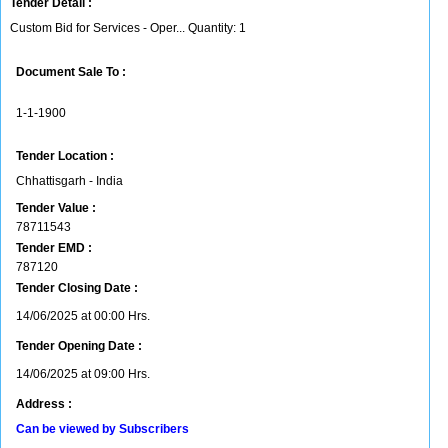
Tender Detail :
Custom Bid for Services - Oper... Quantity: 1
Document Sale To :
1-1-1900
Tender Location :
Chhattisgarh - India
Tender Value :
78711543
Tender EMD :
787120
Tender Closing Date :
14/06/2025 at 00:00 Hrs.
Tender Opening Date :
14/06/2025 at 09:00 Hrs.
Address :
Can be viewed by Subscribers