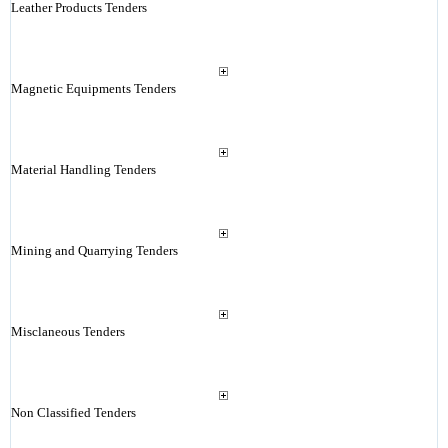
Leather Products Tenders
Magnetic Equipments Tenders
Material Handling Tenders
Mining and Quarrying Tenders
Misclaneous Tenders
Non Classified Tenders