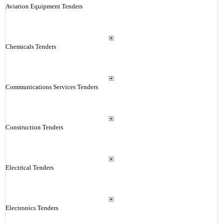
Aviation Equipment Tenders
Chemicals Tenders
Communications Services Tenders
Construction Tenders
Electrical Tenders
Electronics Tenders