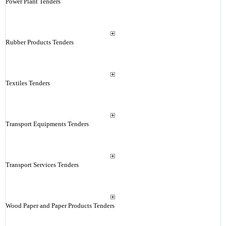
Power Plant Tenders
Rubber Products Tenders
Textiles Tenders
Transport Equipments Tenders
Transport Services Tenders
Wood Paper and Paper Products Tenders