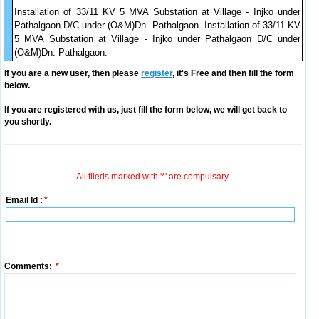
Installation of 33/11 KV 5 MVA Substation at Village - Injko under
Pathalgaon D/C under (O&M)Dn. Pathalgaon. Installation of 33/11 KV
5 MVA Substation at Village - Injko under Pathalgaon D/C under
(O&M)Dn. Pathalgaon.
If you are a new user, then please
register
, it's Free and then fill the form
below.
If you are registered with us, just fill the form below, we will get back to
you shortly.
All fileds marked with '*' are compulsary.
Email Id :
*
Comments:
*