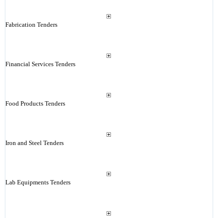
Fabrication Tenders
Financial Services Tenders
Food Products Tenders
Iron and Steel Tenders
Lab Equipments Tenders