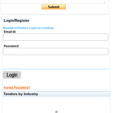
Login/Register
Members/Visitors Login to continue
Email Id:
Password:
Forgot Password?
Tenders by Industry