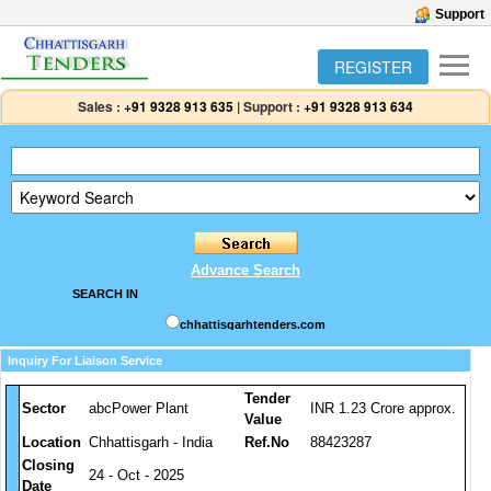
Support
REGISTER
Sales :
+91 9328 913 635
|
Support :
+91 9328 913 634
Advance Search
SEARCH IN
chhattisgarhtenders.com
Inquiry For Liaison Service
Tender
Sector
abcPower Plant
INR 1.23 Crore approx.
Value
Location
Chhattisgarh - India
Ref.No
88423287
Closing
24 - Oct - 2025
Date