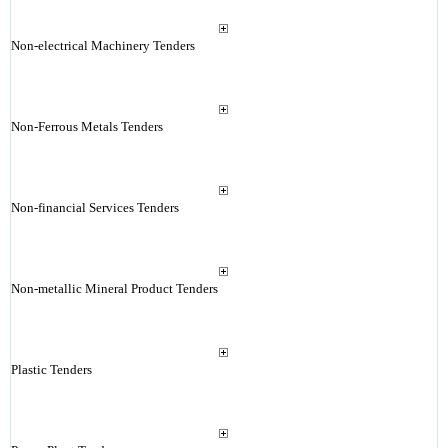
Non-electrical Machinery Tenders
Non-Ferrous Metals Tenders
Non-financial Services Tenders
Non-metallic Mineral Product Tenders
Plastic Tenders