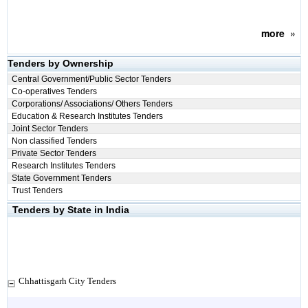
more
»
Tenders by Ownership
Central Government/Public Sector Tenders
Co-operatives Tenders
Corporations/ Associations/ Others Tenders
Education & Research Institutes Tenders
Joint Sector Tenders
Non classified Tenders
Private Sector Tenders
Research Institutes Tenders
State Government Tenders
Trust Tenders
Tenders by State in India
Chhattisgarh City Tenders