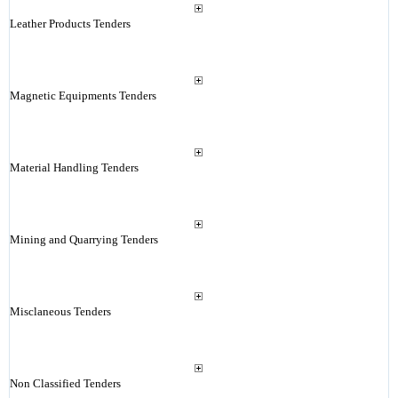
Leather Products Tenders
Magnetic Equipments Tenders
Material Handling Tenders
Mining and Quarrying Tenders
Misclaneous Tenders
Non Classified Tenders