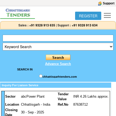
Support
REGISTER
Sales :
+91 9328 913 635
|
Support :
+91 9328 913 634
Advance Search
SEARCH IN
chhattisgarhtenders.com
Inquiry For Liaison Service
Tender
Sector
abcPower Plant
INR 4.26 Lakhs approx.
Value
Location
Chhattisgarh - India
Ref.No
87638712
Closing
30 - Sep - 2025
Date