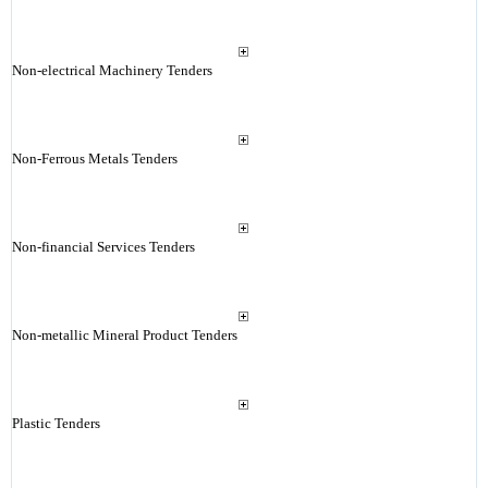
Non-electrical Machinery Tenders
Non-Ferrous Metals Tenders
Non-financial Services Tenders
Non-metallic Mineral Product Tenders
Plastic Tenders