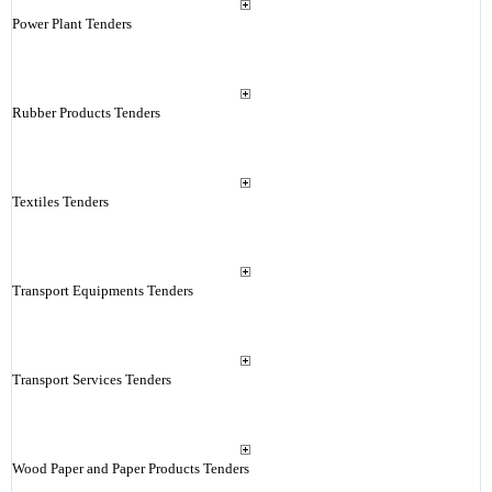
Power Plant Tenders
Rubber Products Tenders
Textiles Tenders
Transport Equipments Tenders
Transport Services Tenders
Wood Paper and Paper Products Tenders