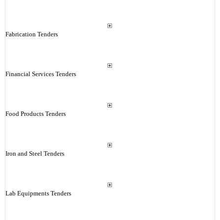
Fabrication Tenders
Financial Services Tenders
Food Products Tenders
Iron and Steel Tenders
Lab Equipments Tenders