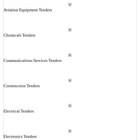
Aviation Equipment Tenders
Chemicals Tenders
Communications Services Tenders
Construction Tenders
Electrical Tenders
Electronics Tenders