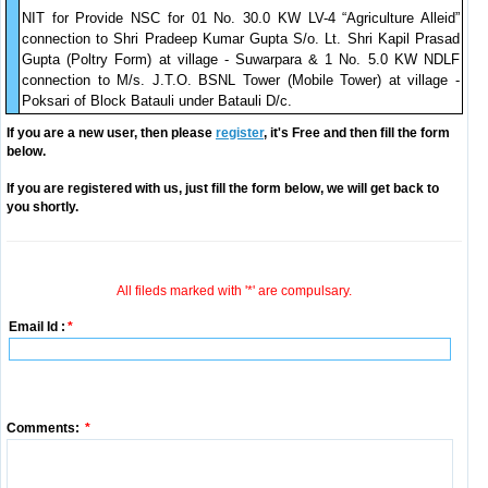
NIT for Provide NSC for 01 No. 30.0 KW LV-4 “Agriculture Alleid”
connection to Shri Pradeep Kumar Gupta S/o. Lt. Shri Kapil Prasad
Gupta (Poltry Form) at village - Suwarpara & 1 No. 5.0 KW NDLF
connection to M/s. J.T.O. BSNL Tower (Mobile Tower) at village -
Poksari of Block Batauli under Batauli D/c.
If you are a new user, then please
register
, it's Free and then fill the form
below.
If you are registered with us, just fill the form below, we will get back to
you shortly.
All fileds marked with '*' are compulsary.
Email Id :
*
Comments:
*