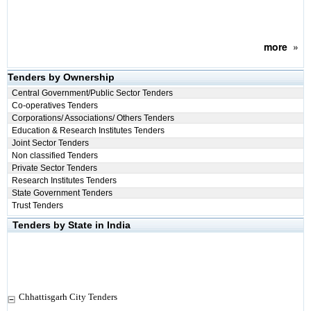
more
»
Tenders by Ownership
Central Government/Public Sector Tenders
Co-operatives Tenders
Corporations/ Associations/ Others Tenders
Education & Research Institutes Tenders
Joint Sector Tenders
Non classified Tenders
Private Sector Tenders
Research Institutes Tenders
State Government Tenders
Trust Tenders
Tenders by State in India
Chhattisgarh City Tenders