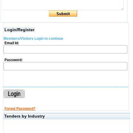
Login/Register
Members/Visitors Login to continue
Email Id:
Password:
Forgot Password?
Tenders by Industry