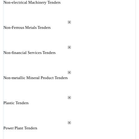
Non-electrical Machinery Tenders
Non-Ferrous Metals Tenders
Non-financial Services Tenders
Non-metallic Mineral Product Tenders
Plastic Tenders
Power Plant Tenders