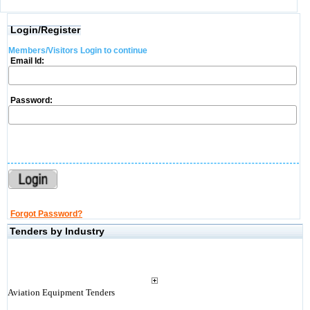
Login/Register
Members/Visitors Login to continue
Email Id:
Password:
Forgot Password?
Tenders by Industry
Aviation Equipment Tenders