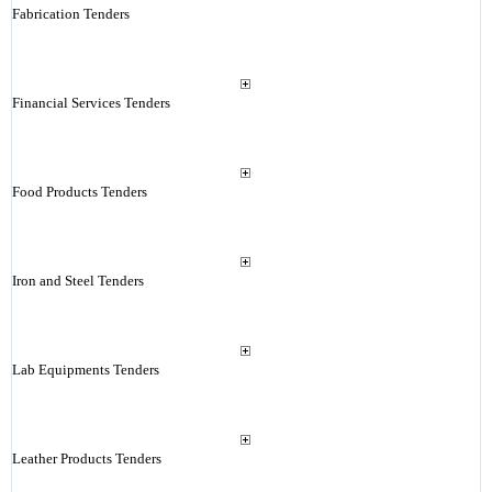
Fabrication Tenders
Financial Services Tenders
Food Products Tenders
Iron and Steel Tenders
Lab Equipments Tenders
Leather Products Tenders