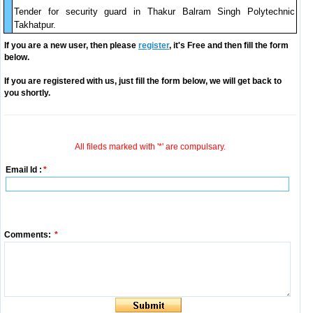
Tender for security guard in Thakur Balram Singh Polytechnic
Takhatpur.
If you are a new user, then please
register
, it's Free and then fill the form
below.
If you are registered with us, just fill the form below, we will get back to
you shortly.
All fileds marked with '*' are compulsary.
Email Id :
*
Comments:
*