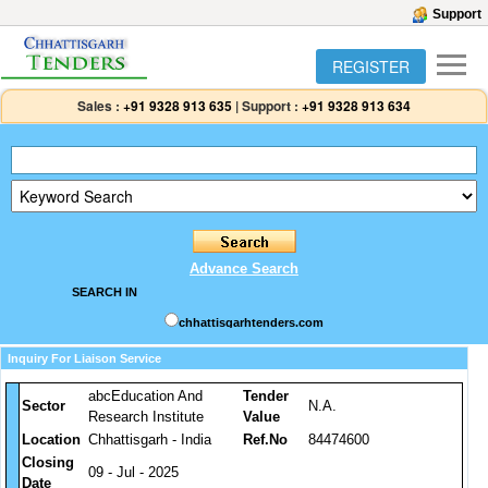
Support
REGISTER
Sales :
+91 9328 913 635
|
Support :
+91 9328 913 634
Advance Search
SEARCH IN
chhattisgarhtenders.com
Inquiry For Liaison Service
abcEducation And
Tender
Sector
N.A.
Research Institute
Value
Location
Chhattisgarh - India
Ref.No
84474600
Closing
09 - Jul - 2025
Date