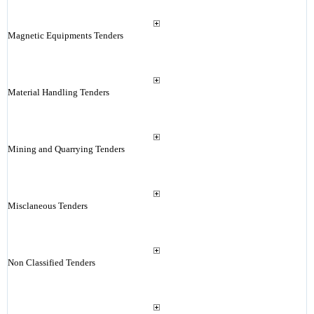
Magnetic Equipments Tenders
Material Handling Tenders
Mining and Quarrying Tenders
Misclaneous Tenders
Non Classified Tenders