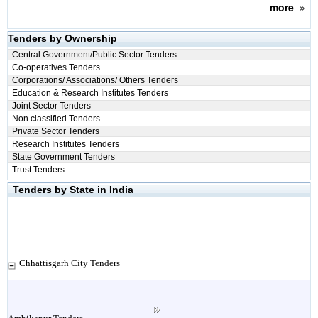
more
»
Tenders by Ownership
Central Government/Public Sector Tenders
Co-operatives Tenders
Corporations/ Associations/ Others Tenders
Education & Research Institutes Tenders
Joint Sector Tenders
Non classified Tenders
Private Sector Tenders
Research Institutes Tenders
State Government Tenders
Trust Tenders
Tenders by State in India
Chhattisgarh City Tenders