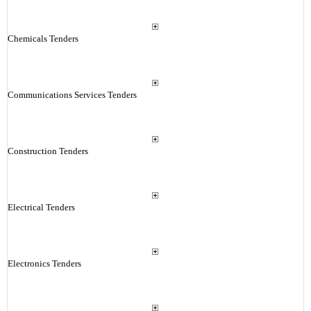
Chemicals Tenders
Communications Services Tenders
Construction Tenders
Electrical Tenders
Electronics Tenders