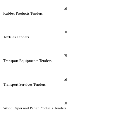
Rubber Products Tenders
Textiles Tenders
Transport Equipments Tenders
Transport Services Tenders
Wood Paper and Paper Products Tenders